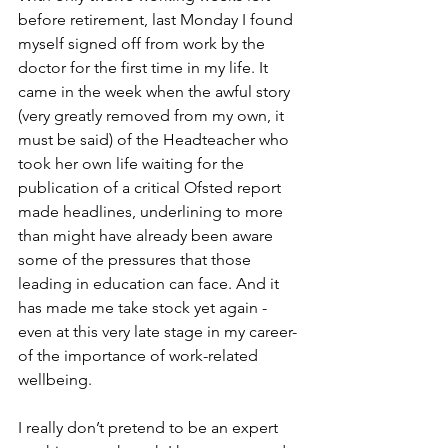
before retirement, last Monday I found 
myself signed off from work by the 
doctor for the first time in my life. It 
came in the week when the awful story 
(very greatly removed from my own, it 
must be said) of the Headteacher who 
took her own life waiting for the 
publication of a critical Ofsted report 
made headlines, underlining to more 
than might have already been aware 
some of the pressures that those 
leading in education can face. And it 
has made me take stock yet again -
even at this very late stage in my career- 
of the importance of work-related 
wellbeing.
I really don’t pretend to be an expert 