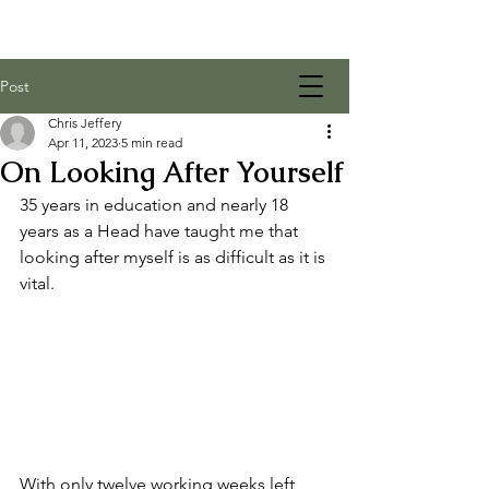
Post
Chris Jeffery
Apr 11, 2023
5 min read
On Looking After Yourself
35 years in education and nearly 18 
years as a Head have taught me that 
looking after myself is as difficult as it is 
vital. 
With only twelve working weeks left 