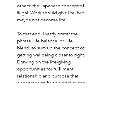
others: the Japanese concept of 
Ikigai. Work should give life, but 
maybe not become life. 
To that end, I vastly prefer the 
phrase ‘life balance’ or ‘life 
blend’ to sum up the concept of 
getting wellbeing closer to right. 
Drawing on the life-giving 
opportunities for fulfilment, 
relationship and purpose that 
work presents but never allowing 
those to become the only thing 
that matters.
I’ve had to remind myself that, 
even in education where the 
prosocial purpose of coming to 