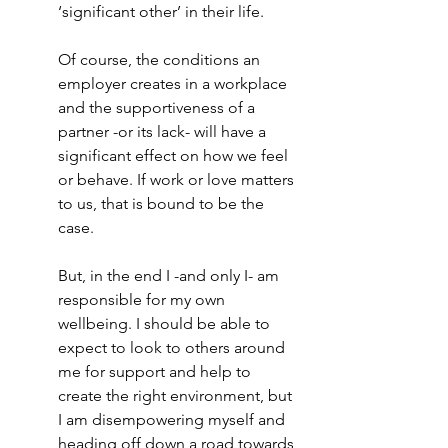
‘significant other’ in their life. 
Of course, the conditions an 
employer creates in a workplace 
and the supportiveness of a 
partner -or its lack- will have a 
significant effect on how we feel 
or behave. If work or love matters 
to us, that is bound to be the 
case. 
But, in the end I -and only I- am 
responsible for my own 
wellbeing. I should be able to 
expect to look to others around 
me for support and help to 
create the right environment, but 
I am disempowering myself and 
heading off down a road towards 