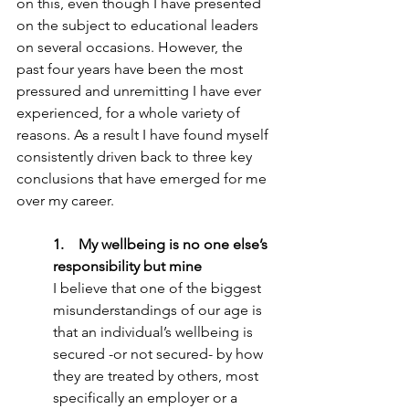
on this, even though I have presented 
on the subject to educational leaders 
on several occasions. However, the 
past four years have been the most 
pressured and unremitting I have ever 
experienced, for a whole variety of 
reasons. As a result I have found myself 
consistently driven back to three key 
conclusions that have emerged for me 
over my career.
1.    My wellbeing is no one else’s 
responsibility but mine
I believe that one of the biggest 
misunderstandings of our age is 
that an individual’s wellbeing is 
secured -or not secured- by how 
they are treated by others, most 
specifically an employer or a 