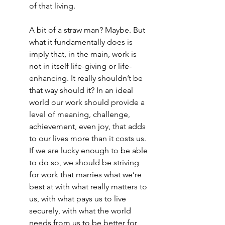
of that living. 
A bit of a straw man? Maybe. But 
what it fundamentally does is 
imply that, in the main, work is 
not in itself life-giving or life-
enhancing. It really shouldn’t be 
that way should it? In an ideal 
world our work should provide a 
level of meaning, challenge, 
achievement, even joy, that adds 
to our lives more than it costs us. 
If we are lucky enough to be able 
to do so, we should be striving 
for work that marries what we’re 
best at with what really matters to 
us, with what pays us to live 
securely, with what the world 
needs from us to be better for 