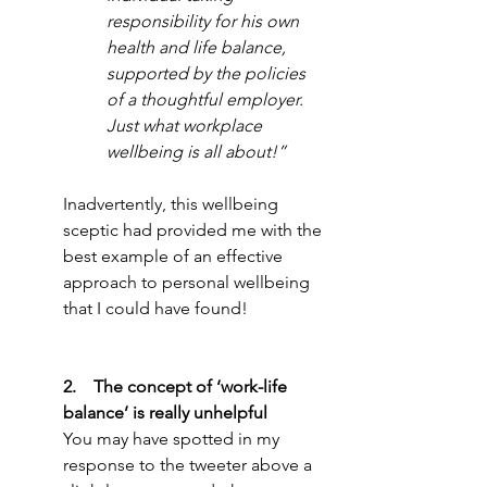
responsibility for his own 
health and life balance, 
supported by the policies 
of a thoughtful employer. 
Just what workplace 
wellbeing is all about!”
Inadvertently, this wellbeing 
sceptic had provided me with the 
best example of an effective 
approach to personal wellbeing 
that I could have found!
2.    The concept of ‘work-life 
balance’ is really unhelpful
You may have spotted in my 
response to the tweeter above a 