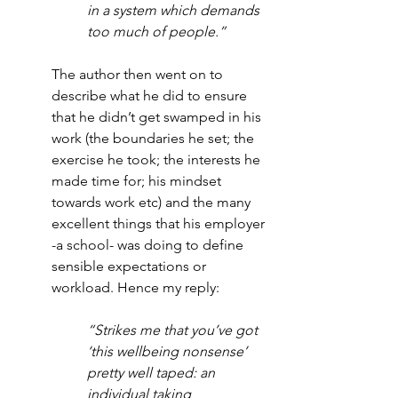
in a system which demands 
too much of people.”
The author then went on to 
describe what he did to ensure 
that he didn’t get swamped in his 
work (the boundaries he set; the 
exercise he took; the interests he 
made time for; his mindset 
towards work etc) and the many 
excellent things that his employer 
-a school- was doing to define 
sensible expectations or 
workload. Hence my reply:
“Strikes me that you’ve got 
‘this wellbeing nonsense’ 
pretty well taped: an 
individual taking 