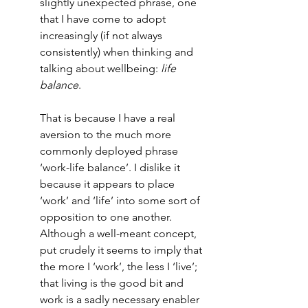
slightly unexpected phrase, one 
that I have come to adopt 
increasingly (if not always 
consistently) when thinking and 
talking about wellbeing: 
life 
balance
. 
That is because I have a real 
aversion to the much more 
commonly deployed phrase 
‘work-life balance’. I dislike it 
because it appears to place 
‘work’ and ‘life’ into some sort of 
opposition to one another. 
Although a well-meant concept, 
put crudely it seems to imply that 
the more I ‘work’, the less I ‘live’; 
that living is the good bit and 
work is a sadly necessary enabler 