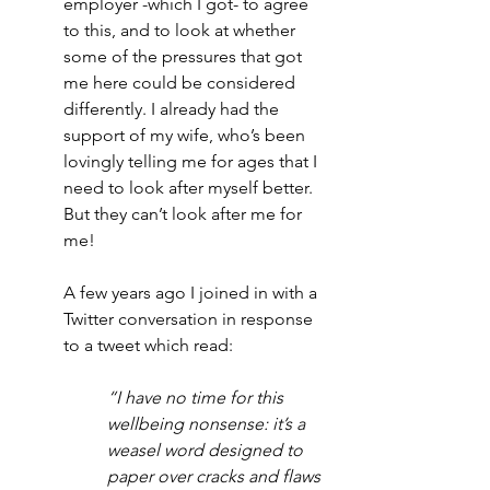
employer -which I got- to agree 
to this, and to look at whether 
some of the pressures that got 
me here could be considered 
differently. I already had the 
support of my wife, who’s been 
lovingly telling me for ages that I 
need to look after myself better. 
But they can’t look after me for 
me! 
A few years ago I joined in with a 
Twitter conversation in response 
to a tweet which read: 
“I have no time for this 
wellbeing nonsense: it’s a 
weasel word designed to 
paper over cracks and flaws 