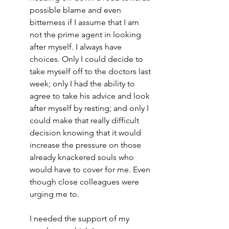
possible blame and even 
bitterness if I assume that I am 
not the prime agent in looking 
after myself. I always have 
choices. Only I could decide to 
take myself off to the doctors last 
week; only I had the ability to 
agree to take his advice and look 
after myself by resting; and only I 
could make that really difficult 
decision knowing that it would 
increase the pressure on those 
already knackered souls who 
would have to cover for me. Even 
though close colleagues were 
urging me to.
I needed the support of my 